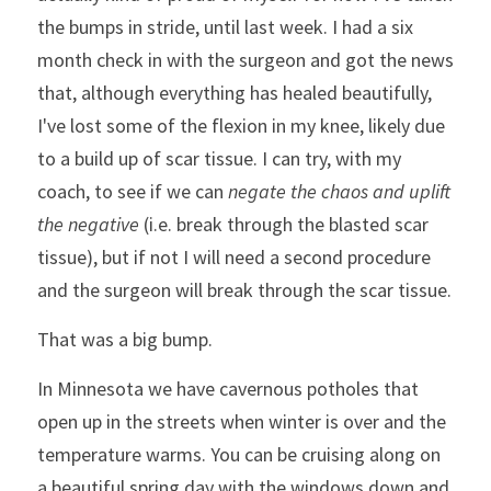
the bumps in stride, until last week. I had a six 
month check in with the surgeon and got the news 
that, although everything has healed beautifully, 
I've lost some of the flexion in my knee, likely due 
to a build up of scar tissue. I can try, with my 
coach, to see if we can 
negate the chaos and uplift 
the negative 
(i.e. break through the blasted scar 
tissue), but if not I will need a second procedure 
and the surgeon will break through the scar tissue. 
That was a big bump. 
In Minnesota we have cavernous potholes that 
open up in the streets when winter is over and the 
temperature warms. You can be cruising along on 
a beautiful spring day with the windows down and 