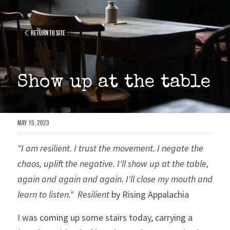
Return to site
Show up at the table
May 15, 2023
"I am resilient. I trust the movement. I negate the 
chaos, uplift the negative. I'll show up at the table, 
again and again and again. I'll close my mouth and 
learn to listen."
Resilient
 by Rising Appalachia
I was coming up some stairs today, carrying a 