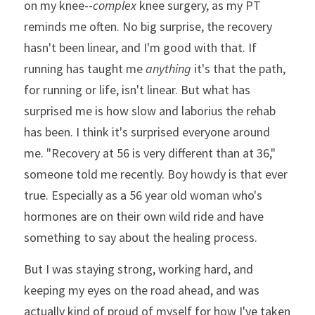
on my knee--
complex
 knee surgery, as my PT 
reminds me often. No big surprise, the recovery 
hasn't been linear, and I'm good with that. If 
running has taught me 
anything
 it's that the path, 
for running or life, isn't linear. But what has 
surprised me is how slow and laborius the rehab 
has been. I think it's surprised everyone around 
me. "Recovery at 56 is very different than at 36," 
someone told me recently. Boy howdy is that ever 
true. Especially as a 56 year old woman who's 
hormones are on their own wild ride and have 
something to say about the healing process.
But I was staying strong, working hard, and 
keeping my eyes on the road ahead, and was 
actually kind of proud of myself for how I've taken 