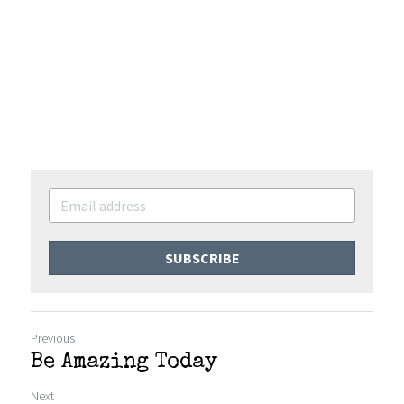
SUBSCRIBE
Previous
Be Amazing Today
Next