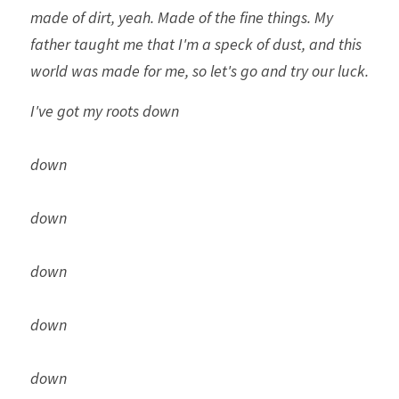
made of dirt, yeah. Made of the fine things. My 
father taught me that I'm a speck of dust, and this 
world was made for me, so let's go and try our luck. 
I've got my roots down
down
down
down
down
down