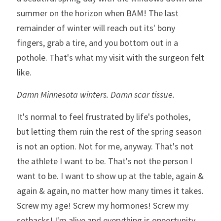
summer on the horizon when BAM! The last 
remainder of winter will reach out its' bony 
fingers, grab a tire, and you bottom out in a 
pothole. That's what my visit with the surgeon felt 
like. 
Damn Minnesota winters. Damn scar tissue.
It's normal to feel frustrated by life's potholes, 
but letting them ruin the rest of the spring season 
is not an option. Not for me, anyway. That's not 
the athlete I want to be. That's not the person I 
want to be. I want to show up at the table, again & 
again & again, no matter how many times it takes. 
Screw my age! Screw my hormones! Screw my 
setbacks! I'm alive and everything is opportunity.