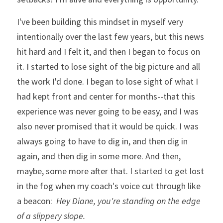
I've been building this mindset in myself very 
intentionally over the last few years, but this news 
hit hard and I felt it, and then I began to focus on 
it. I started to lose sight of the big picture and all 
the work I'd done. I began to lose sight of what I 
had kept front and center for months--that this 
experience was never going to be easy, and I was 
also never promised that it would be quick. I was 
always going to have to dig in, and then dig in 
again, and then dig in some more. And then, 
maybe, some more after that. 
I started to get lost 
in the fog when my coach's voice cut through like 
a beacon:  
Hey Diane, you're standing on the edge 
of a slippery slope.