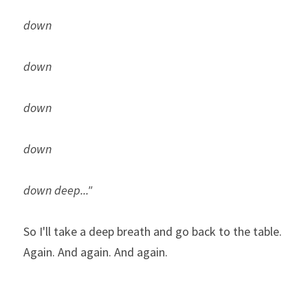
down 
down
down
down
down deep..."
So I'll take a deep breath and go back to the table. 
Again. And again. And again.