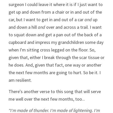
surgeon I could leave it where it is if I just want to 
get up and down from a chair or in and out of the 
car, but I want to get in and out of a car 
and
 up 
and down a hill 
and
 over and across a trail. I want 
to squat down and get a pan out of the back of a 
cupboard and impress my grandchildren some day 
when I'm sitting cross legged on the floor. So, 
given that, either I break through the scar tissue or 
he does. And, given that fact, one way or another 
the next few months are going to hurt. So be it. I 
am resilient.
There's another verse to this song that will serve 
me well over the next few months, too...
"I'm made of thunder. I'm made of lightening. I'm 