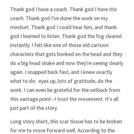
Thank god I have a coach. Thank god I have 
this
coach. Thank god I've done the work on my 
mindset. Thank god I could hear him, and thank 
god I learned to listen. Thank god the fog cleared 
instantly. I felt like one of those old cartoon 
characters that gets bonked on the head and they 
do a big head shake and now they're seeing clearly 
again. I snapped back fast, and I knew exactly 
what to do:  eyes up, lots of gratitude, do the 
work. I can even be grateful for the setback from 
this vantage point--I trust the movement. It's all 
just part of the story. 
Long story short, this scar tissue has to be broken 
for me to move forward well. According to the 