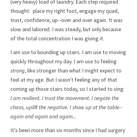
(very heavy) load of laundry. Each step required 
thought:  place my right foot, engage my quad, 
trust, confidence, up--over and over again. It was 
slow and labored. I was steady, but only because 
of the total concentration I was giving it. 
I am use to bounding up stairs. I am use to moving 
quickly throughout my day. I am use to feeling 
strong
, like stronger than what I might expect to 
feel at my age. But I wasn't feeling any of that 
coming up those stairs today, so I started to sing:  
I am resilient. I trust the movement. I negate the 
chaos, uplift the negative. I show up at the table--
again and again and again...
It's been more than six months since I had surgery 