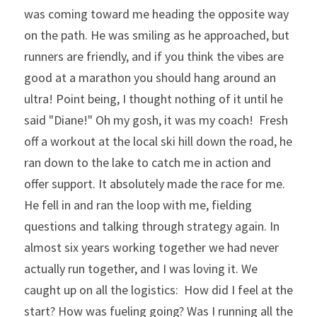
was coming toward me heading the opposite way 
on the path. He was smiling as he approached, but 
runners are friendly, and if you think the vibes are 
good at a marathon you should hang around an 
ultra! Point being, I thought nothing of it until he 
said "Diane!" Oh my gosh, it was my coach!  Fresh 
off a workout at the local ski hill down the road, he 
ran down to the lake to catch me in action and 
offer support. It absolutely made the race for me. 
He fell in and ran the loop with me, fielding 
questions and talking through strategy again. In 
almost six years working together we had never 
actually run together, and I was loving it. We 
caught up on all the logistics:  How did I feel at the 
start? How was fueling going? Was I running all the 