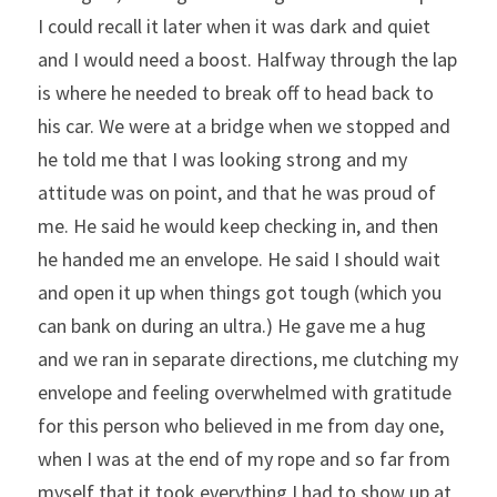
I could recall it later when it was dark and quiet 
and I would need a boost. Halfway through the lap 
is where he needed to break off to head back to 
his car. We were at a bridge when we stopped and 
he told me that I was looking strong and my 
attitude was on point, and that he was proud of 
me. He said he would keep checking in, and then 
he handed me an envelope. He said I should wait 
and open it up when things got tough (which you 
can bank on during an ultra.) He gave me a hug 
and we ran in separate directions, me clutching my 
envelope and feeling overwhelmed with gratitude 
for this person who believed in me from day one, 
when I was at the end of my rope and so far from 
myself that it took everything I had to show up at 