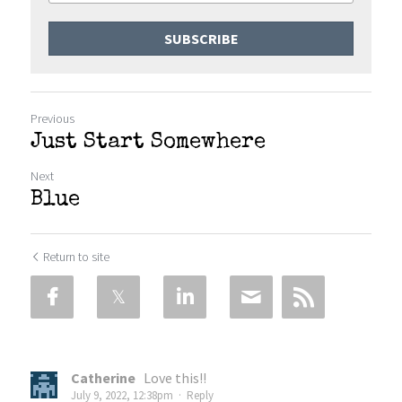
SUBSCRIBE
Previous
Just Start Somewhere
Next
Blue
Return to site
Catherine
Love this!!
July 9, 2022, 12:38pm
·
Reply