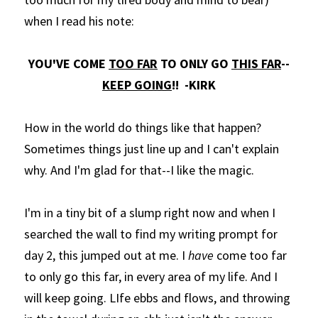
when I read his note:
YOU'VE COME 
TOO FAR
 TO ONLY GO 
THIS FAR
--
KEEP GOING
!!  -KIRK
How in the world do things like that happen? 
Sometimes things just line up and I can't explain 
why. And I'm glad for that--I like the magic. 
I'm in a tiny bit of a slump right now and when I 
searched the wall to find my writing prompt for 
day 2, this jumped out at me. I 
have
 come too far 
to only go this far, in every area of my life. And I 
will keep going. LIfe ebbs and flows, and throwing 