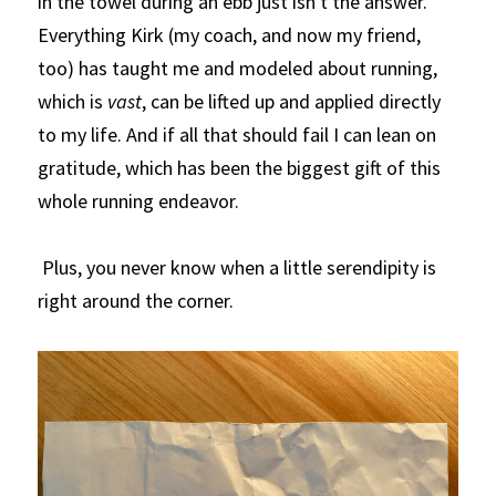
in the towel during an ebb just isn't the answer. 
Everything Kirk (my coach, and now my friend, 
too) has taught me and modeled about running, 
which is 
vast
, can be lifted up and applied directly 
to my life. And if all that should fail I can lean on 
gratitude, which has been the biggest gift of this 
whole running endeavor. 
 Plus, you never know when a little serendipity is 
right around the corner.