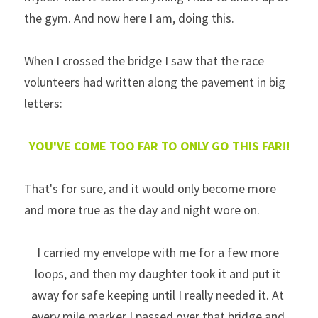
the gym. And now here I am, doing this.
When I crossed the bridge I saw that the race 
volunteers had written along the pavement in big 
letters:  
YOU'VE COME TOO FAR TO ONLY GO THIS FAR!!
That's for sure, and it would only become more 
and more true as the day and night wore on. 
I carried my envelope with me for a few more 
loops, and then my daughter took it and put it 
away for safe keeping until I really needed it. At 
every mile marker I passed over that bridge and 