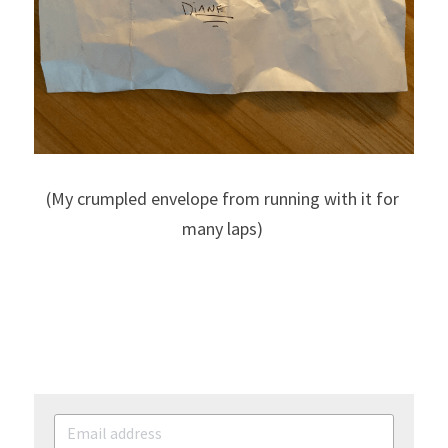
(My crumpled envelope from running with it for 
many laps) 