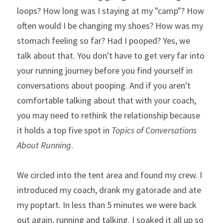
loops? How long was I staying at my "camp"? How 
often would I be changing my shoes? How was my 
stomach feeling so far? Had I pooped? Yes, we 
talk about that. You don't have to get very far into 
your running journey before you find yourself in 
conversations about pooping. And if you aren't 
comfortable talking about that with your coach, 
you may need to rethink the relationship because 
it holds a top five spot in 
Topics of Conversations 
About Running
. 
We circled into the tent area and found my crew. I 
introduced my coach, drank my gatorade and ate 
my poptart. In less than 5 minutes we were back 
out again, running and talking. I soaked it all up so 