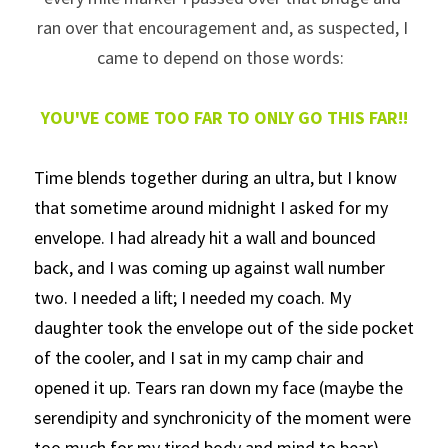
ran over that encouragement and, as suspected, I 
came to depend on those words:  
YOU'VE COME TOO FAR TO ONLY GO THIS FAR!!
Time blends together during an ultra, but I know 
that sometime around midnight I asked for my 
envelope. I had already hit a wall and bounced 
back, and I was coming up against wall number 
two. I needed a lift; I needed my coach. My 
daughter took the envelope out of the side pocket 
of the cooler, and I sat in my camp chair and 
opened it up. Tears ran down my face (maybe the 
serendipity and synchronicity of the moment were 
too much for my tired body and mind to bear) 