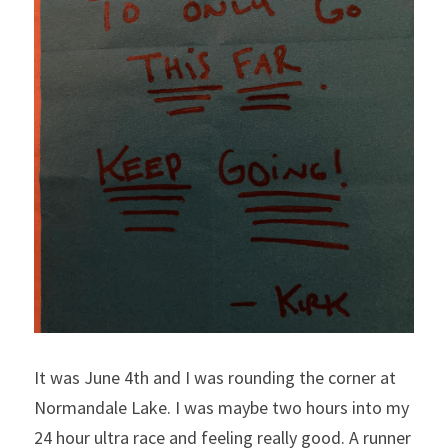
It was June 4th and I was rounding the corner at 
Normandale Lake. I was maybe two hours into my 
24 hour ultra race and feeling really good. A runner 