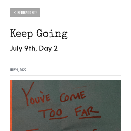
Return to site
Keep Going
July 9th, Day 2
July 9, 2022