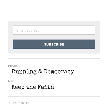
SUBSCRIBE
Previous
Running & Democracy
Next
Keep the Faith
Return to site