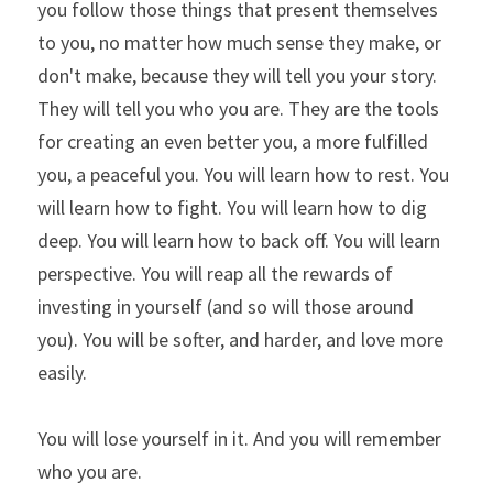
you follow those things that present themselves 
to you, no matter how much sense they make, or 
don't make, because they will tell you your story. 
They will tell you who you are. They are the tools 
for creating an even better you, a more fulfilled 
you, a peaceful you. You will learn how to rest. You 
will learn how to fight. You will learn how to dig 
deep. You will learn how to back off. You will learn 
perspective. You will reap all the rewards of 
investing in yourself (and so will those around 
you). You will be softer, and harder, and love more 
easily.
You will lose yourself in it. And you will remember 
who you are.