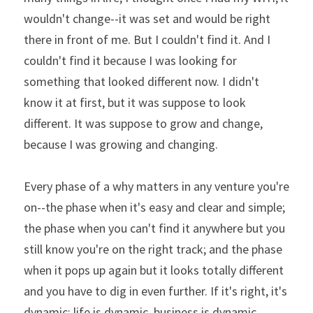
wouldn't change--it was set and would be right 
there in front of me. But I couldn't find it. And I 
couldn't find it because I was looking for 
something that looked different now. I didn't 
know it at first, but it was suppose to look 
different. It was suppose to grow and change, 
because I was growing and changing.
Every phase of a why matters in any venture you're 
on--the phase when it's easy and clear and simple; 
the phase when you can't find it anywhere but you 
still know you're on the right track; and the phase 
when it pops up again but it looks totally different 
and you have to dig in even further. If it's right, it's 
dynamic: life is dynamic, business is dynamic, 