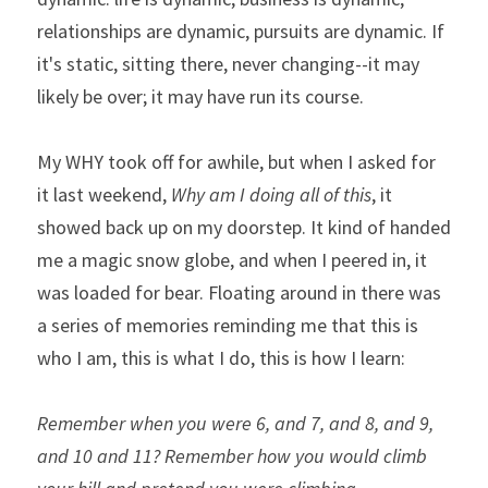
relationships are dynamic, pursuits are dynamic. If 
it's static, sitting there, never changing--it may 
likely be over; it may have run its course.
My WHY took off for awhile, but when I asked for 
it last weekend, 
Why am I doing all of this
, it 
showed back up on my doorstep. It kind of handed 
me a magic snow globe, and when I peered in, it 
was loaded for bear. Floating around in there was 
a series of memories reminding me that this is 
who I am, this is what I do, this is how I learn:
Remember when you were 6, and 7, and 8, and 9, 
and 10 and 11? Remember how you would climb 