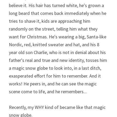
believe it. His hair has turned white, he's grown a 
long beard that comes back immediately when he 
tries to shave it, kids are approaching him 
randomly on the street, telling him what they 
want for Christmas. He's wearing a big, Santa-like 
Nordic, red, knitted sweater and hat, and his 8 
year old son Charlie, who is not in denial about his 
father's real and true and new identity, tosses him 
a magic snow globe to look into, in a last ditch, 
exasperated effort for him to remember. And it 
works! He peers in, and he can see the magic 
scene come to life, and he remembers...
Recently, my WHY kind of became like that magic 
snow globe.