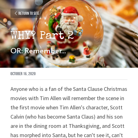
Return to site
WHY? Part 2
OR: Remember...
October 16, 2020
Anyone who is a fan of the Santa Clause Christmas 
movies with Tim Allen will remember the scene in 
the first movie when Tim Allen's character, Scott 
Calvin (who has become Santa Claus) and his son 
are in the dining room at Thanksgiving, and Scott 
has morphed into Santa, but he can't see it, can't 