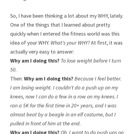
So, I have been thinking a lot about my WHY, lately. 
One of the things that I learned about pretty 
quickly when I entered the fitness world was this 
idea of your WHY. 
What's your WHY?
 At first, it was 
actually very easy to answer:
Why am I doing this?
To lose weight before I turn 
50.
Then: 
Why am I doing this?
Because I feel better. 
I am losing weight. I couldn't do a push up on my 
knees, now I can do a few in a row on my knees. I 
ran a 5K for the first time in 20+ years, and I was 
almost beat by a beagle in an elf costume, but I 
pulled in front of him at the end.
Why am I doing this? 
Oh, I want to do push ups on 