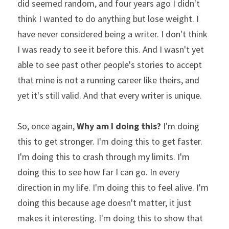
did seemed random, and four years ago I didn't 
think I wanted to do anything but lose weight. I 
have never considered being a writer. I don't think 
I was ready to see it before this. And I wasn't yet 
able to see past other people's stories to accept 
that mine is not a running career like theirs, and 
yet it's still valid. And that every writer is unique.
So, once again, 
Why am I doing this?
 I'm doing 
this to get stronger. I'm doing this to get faster. 
I'm doing this to crash through my limits. I'm 
doing this to see how far I can go. In every 
direction in my life. I'm doing this to feel alive. I'm 
doing this because age doesn't matter, it just 
makes it interesting. I'm doing this to show that 