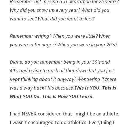
Remember not missing a TC Marathon for 25 years? 
Why did you show up every year? What did you 
want to see? What did you want to feel?
Remember writing? When you were little? When 
you were a teenager? When you were in your 20's?
Diane, do you remember being in your 30's and 
40's and trying to push all that down but you just 
kept thinking about it anyway? Wondering if there 
was a way back? It's because 
This is YOU. This is 
What YOU Do. This is How YOU Learn.
I had NEVER considered that I might be an athlete. 
I wasn't encouraged to do athletics. Everything I 