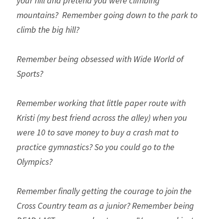
your hill and pretend you were climbing 
mountains? 
Remember going down to the park to 
climb the big hill? 
Remember being obsessed with Wide World of 
Sports?
Remember working that little paper route with 
Kristi (my best friend across the alley) when you 
were 10 to save money to buy a crash mat to 
practice gymnastics? So you could go to the 
Olympics?
Remember finally getting the courage to join the 
Cross Country team as a junior? Remember being 