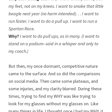
my feet, not on my knees. I want to smoke that little 
beagle next year (no harm intended). . . I want to 
run faster. I want to do a pull up. I want to run a 
Spartan Race.
Why?
 I want to do pull ups, as in many. (I want to 
stand on a podium--said in a whisper and only to 
my coach.)
But then, my once dormant, competitive nature 
came to the surface. And so did the comparisons 
on social media. Then came some plateaus, and 
some injuries, and my clarity blurred. During these 
times, trying to find my WHY was like trying to 
look for my glasses without my glasses on. Like 
many things in life, I thought once I had my WHY, it 