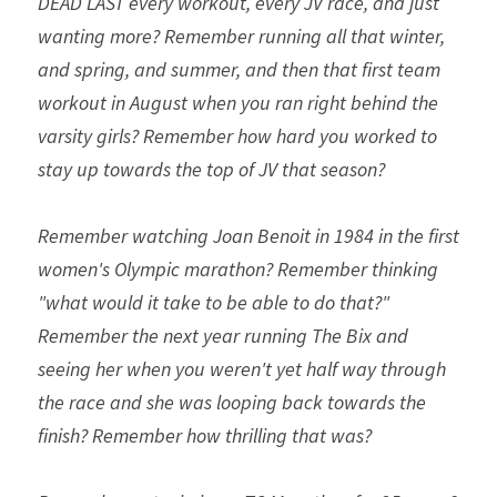
DEAD LAST every workout, every JV race, and just 
wanting more? Remember running all that winter, 
and spring, and summer, and then that first team 
workout in August when you ran right behind the 
varsity girls? Remember how hard you worked to 
stay up towards the top of JV that season? 
Remember watching Joan Benoit in 1984 in the first 
women's Olympic marathon? Remember thinking 
"what would it take to be able to do that?" 
Remember the next year running The Bix and 
seeing her when you weren't yet half way through 
the race and she was looping back towards the 
finish? Remember how thrilling that was?