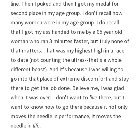
line. Then I puked and then I got my medal for 
second place in my age group. I don't recall how 
many women were in my age group. I do recall 
that I got my ass handed to me by a 65 year old 
woman who ran 3 minutes faster, but truly none of 
that matters. That was my highest high in a race 
to date (not counting the ultras--that's a whole 
different beast). And it's because I was willing to 
go into that place of extreme discomfort and stay 
there to get the job done. Believe me, I was glad 
when it was over! I don't want to 
live
 there, but I 
want to know how to go there because it not only 
moves the needle in performance, it moves the 
needle in 
life
. 