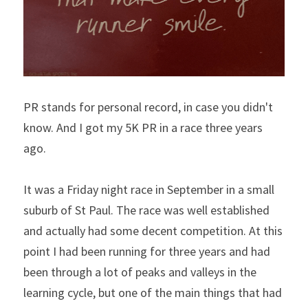
PR stands for personal record, in case you didn't 
know. And I got my 5K PR in a race three years 
ago.
It was a Friday night race in September in a small 
suburb of St Paul. The race was well established 
and actually had some decent competition. At this 
point I had been running for three years and had 
been through a lot of peaks and valleys in the 
learning cycle, but one of the main things that had 