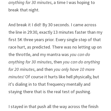
anything for 30 minutes
, a time I was hoping to 
break that night.
And break it I did! By 30 seconds. I came across 
the line in 29:30, exactly 13 minutes faster than my 
first 5K three years prior. Every single step of that 
race hurt, as predicted. There was no letting up on 
the throttle, and my mantra was 
you can do 
anything for 30 minutes
, then 
you can do anything 
for 20 minutes
, and then 
you only have 10 more 
minutes!
 Of course it hurts like hell physically, but 
it's dialing in to that frequency mentally and 
staying there that is the real test of pushing. 
I stayed in that push all the way across the finish 