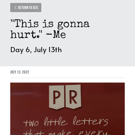
Return to site
"This is gonna 
hurt." -Me
Day 6, July 13th
July 13, 2022