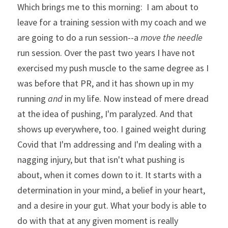
Which brings me to this morning:  I am about to 
leave for a training session with my coach and we 
are going to do a run session--a 
move the needle
run session. Over the past two years I have not 
exercised my push muscle to the same degree as I 
was before that PR, and it has shown up in my 
running 
and
 in my life. Now instead of mere dread 
at the idea of pushing, I'm paralyzed. And that 
shows up everywhere, too. I gained weight during 
Covid that I'm addressing and I'm dealing with a 
nagging injury, but that isn't what pushing is 
about, when it comes down to it. It starts with a 
determination in your mind, a belief in your heart, 
and a desire in your gut. What your body is able to 
do with that at any given moment is really 