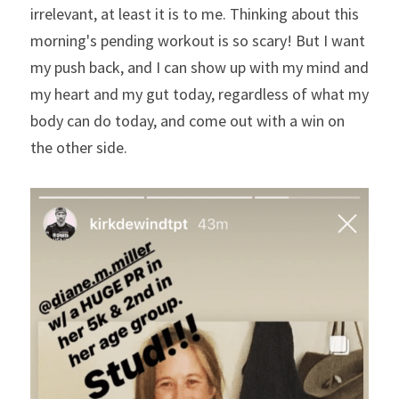
irrelevant, at least it is to me. Thinking about this 
morning's pending workout is so scary! But I want 
my push back, and I can show up with my mind and 
my heart and my gut today, regardless of what my 
body can do today, and come out with a win on 
the other side. 