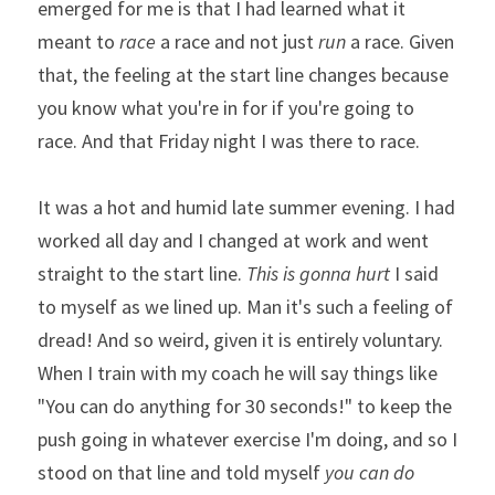
emerged for me is that I had learned what it 
meant to 
race
 a race and not just 
run
 a race. Given 
that, the feeling at the start line changes because 
you know what you're in for if you're going to 
race. And that Friday night I was there to race. 
It was a hot and humid late summer evening. I had 
worked all day and I changed at work and went 
straight to the start line. 
This is gonna hurt
 I said 
to myself as we lined up. Man it's such a feeling of 
dread! And so weird, given it is entirely voluntary. 
When I train with my coach he will say things like 
"You can do anything for 30 seconds!" to keep the 
push going in whatever exercise I'm doing, and so I 
stood on that line and told myself 
you can do 