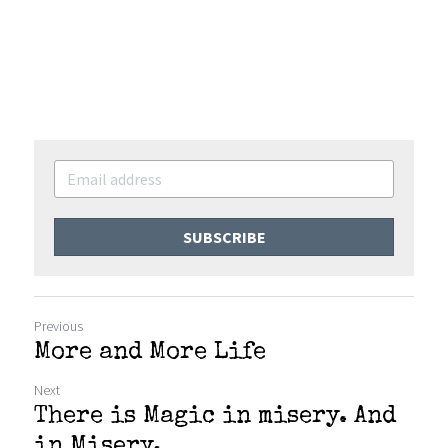
SUBSCRIBE
Previous
More and More Life
Next
There is Magic in misery. And
in Misery.