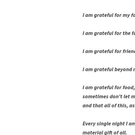
I am grateful for my f
I am grateful for the 
I am grateful for frie
I am grateful beyond 
I am grateful for food
sometimes don't let me
and that all of this, a
Every single night I a
material gift of all. 