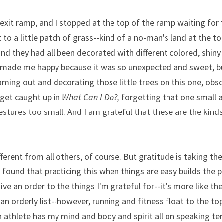
exit ramp, and I stopped at the top of the ramp waiting for th
to a little patch of grass--kind of a no-man's land at the to
, and they had all been decorated with different colored, shin
 made me happy because it was so unexpected and sweet, bu
ng out and decorating those little trees on this one, obscu
get caught up in 
What Can I Do?, 
forgetting that one small a
estures too small. And I am grateful that these are the kinds
fferent from all others, of course. But gratitude is taking th
e found that practicing this when things are easy builds the p
give an order to the things I'm grateful for--it's more like the
n orderly list--however, running and fitness float to the top,
 athlete has my mind and body and spirit all on speaking te