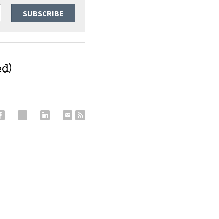
SUBSCRIBE
d)