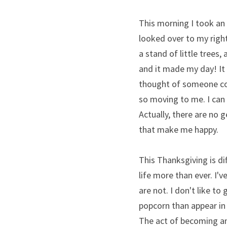
This morning I took an 
looked over to my right 
a stand of little trees
and it made my day! It
thought of someone comi
so moving to me. I can 
Actually, there are no g
that make me happy.
This Thanksgiving is di
life more than ever. I'v
are not. I don't like to 
popcorn than appear in a
The act of becoming an