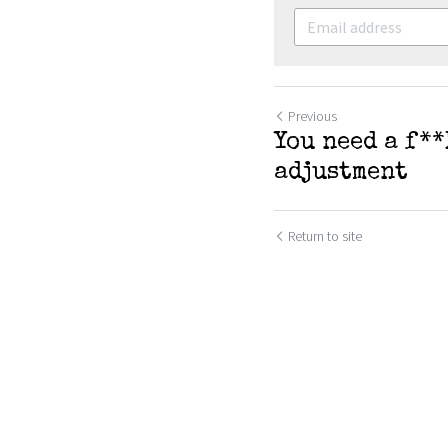
Previous
You need a f*
adjustment
Return to site
SUBMIT
C