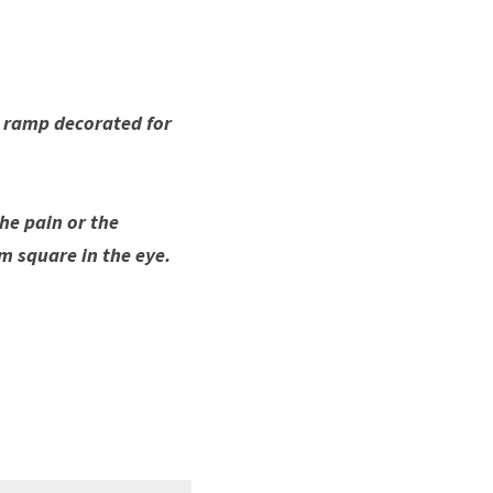
t ramp decorated for 
he pain or the 
em square in the eye. 