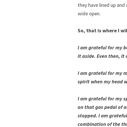
they have lined up and 
wide open.
So, that is where I wil
I am grateful for my bod
it aside. Even then, it
I am grateful for my m
spirit when my head w
I am grateful for my sp
on that gas pedal of a
stopped. I am grateful 
combination of the th