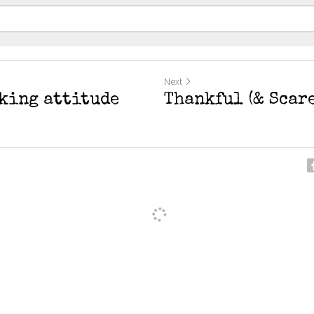
Next
*king attitude
Thankful (& Scare
ancel