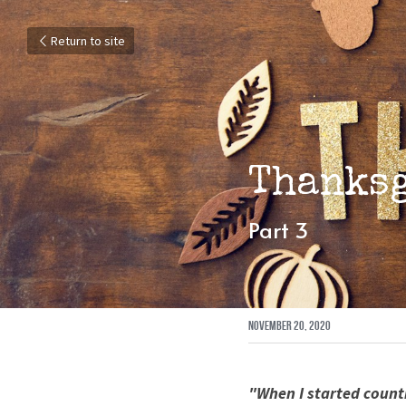
Return to site
Thanks
Part 3
November 20, 2020
"When I started count