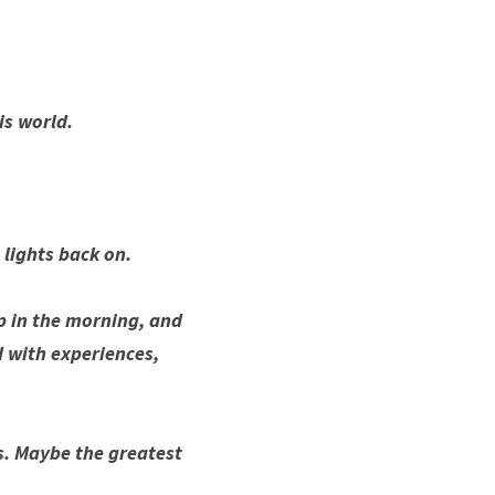
is world.
lights back on.
p in the morning, and 
 with experiences, 
s. Maybe the greatest 