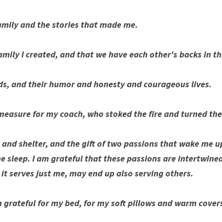
amily and the stories that made me. 
family I created, and that we have each other's backs in th
nds, and their humor and honesty and courageous lives.
measure for my coach, who stoked the fire and turned the 
, and shelter, and the gift of two passions that wake me u
 sleep. I am grateful that these passions are intertwined
s it serves just me, may end up also serving others. 
m grateful for my bed, for my soft pillows and warm cover