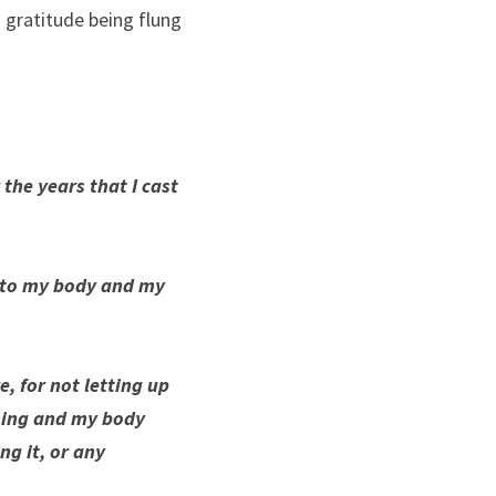
 gratitude being flung 
 the years that I cast 
into my body and my 
, for not letting up 
ning and my body 
g it, or any 