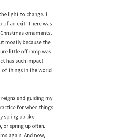
e light to change. I 
p of an exit. There was 
y Christmas ornaments, 
t mostly because the 
re little off ramp was 
ct has such impact. 
 of things in the world 
e reigns and guiding my 
ractice for when things 
y spring up like 
 or spring up often. 
rms again. And now, 