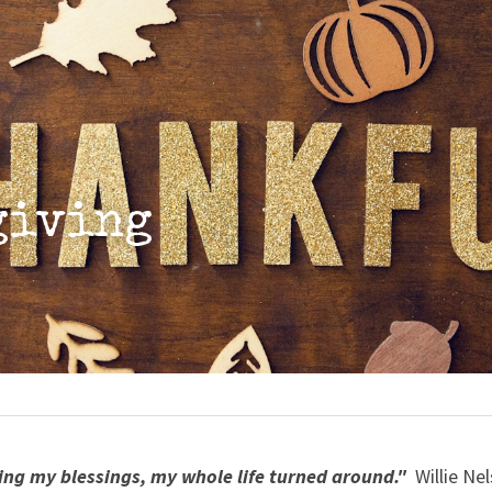
giving
ing my blessings, my whole life turned around." 
 Willie Ne