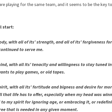
are playing for the same team, and it seems to be the key to
l start:
y, with all of its' strength, and all of its' forgiveness for
 continued to serve me.
ind, with all its' tenacity and willingness to stay tuned 
ants to play games, or old tapes.
irit, with all its' fortitude and bigness and desire for more
ll that life has to offer, especially when my head was win
to my spirit for ignoring age, or embracing it, or redefinin
ree that is needed in any given moment. 