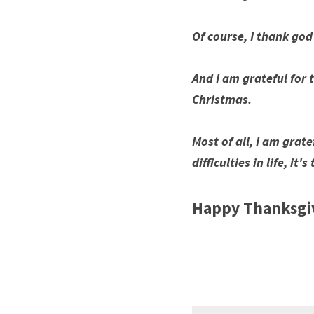
Of course, I thank god
And I am grateful for t
Christmas. 
Most of all, I am grate
difficulties in life, i
Happy Thanksgiv