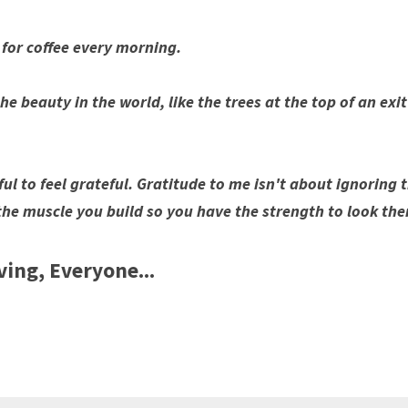
 for coffee every morning.
he beauty in the world, like the trees at the top of an exi
ful to feel grateful. Gratitude to me isn't about ignoring t
t's the muscle you build so you have the strength to look th
ing, Everyone...