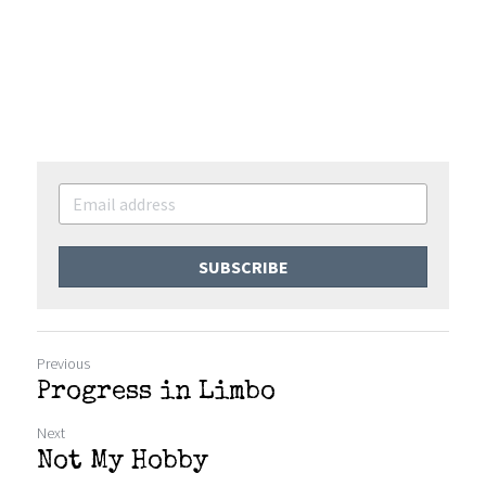
SUBSCRIBE
Previous
Progress in Limbo
Next
Not My Hobby