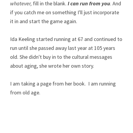
whatever,
 fill in the blank. 
I can run from you
. And 
if you catch me on something I'll just incorporate 
it in and start the game again. 
Ida Keeling started running at 67 and continued to 
run until she passed away last year at 105 years 
old. She didn't buy in to the cultural messages 
about aging, she wrote her own story. 
I am taking a page from her book.  I am running 
from old age.