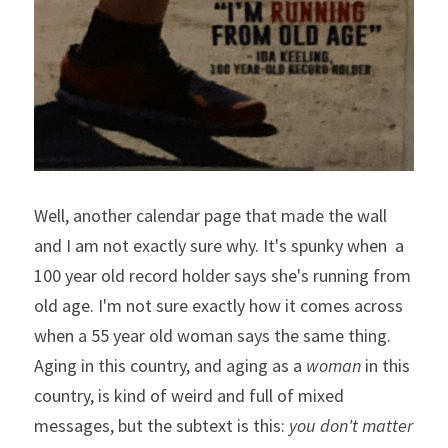
Well, another calendar page that made the wall 
and I am not exactly sure why. It's spunky when  a 
100 year old record holder says she's running from 
old age. I'm not sure exactly how it comes across 
when a 55 year old woman says the same thing. 
Aging in this country, and aging as a 
woman
 in this 
country, is kind of weird and full of mixed 
messages, but the subtext is this: 
you don't matter 