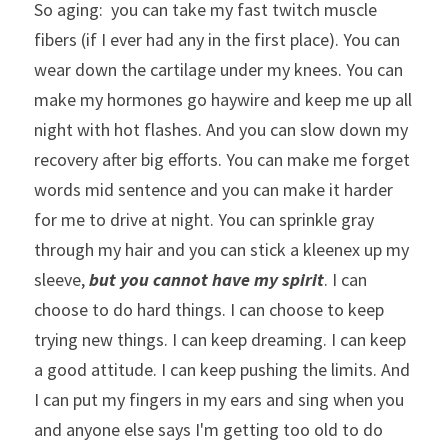
So aging:  you can take my fast twitch muscle 
fibers (if I ever had any in the first place). You can 
wear down the cartilage under my knees. You can 
make my hormones go haywire and keep me up all 
night with hot flashes. And you can slow down my 
recovery after big efforts. You can make me forget 
words mid sentence and you can make it harder 
for me to drive at night. You can sprinkle gray 
through my hair and you can stick a kleenex up my 
sleeve, 
but you cannot have my spirit
. I can 
choose to do hard things. I can choose to keep 
trying new things. I can keep dreaming. I can keep 
a good attitude. I can keep pushing the limits. And 
I can put my fingers in my ears and sing when you 
and anyone else says I'm getting too old to do 