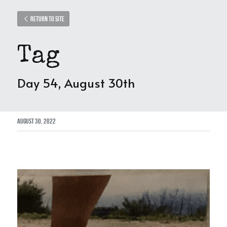
Return to site
Tag
Day 54, August 30th
August 30, 2022