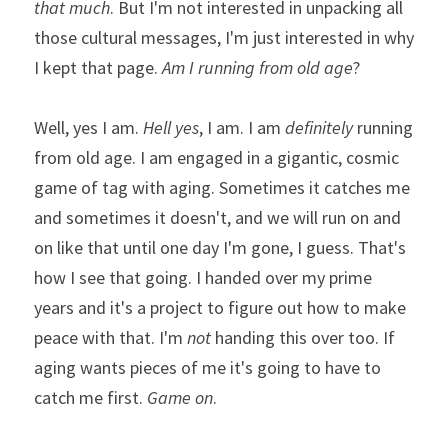
that much
. But I'm not interested in unpacking all 
those cultural messages, I'm just interested in why 
I kept that page. 
Am I
running from old age
?
Well, yes I am. 
Hell
yes
, I am. I am 
definitely
 running 
from old age. I am engaged in a gigantic, cosmic 
game of tag with aging. Sometimes it catches me 
and sometimes it doesn't, and we will run on and 
on like that until one day I'm gone, I guess. That's 
how I see that going. I handed over my prime 
years and it's a project to figure out how to make 
peace with that. I'm 
not
 handing this over too. If 
aging wants pieces of me it's going to have to 
catch me first. 
Game on
. 