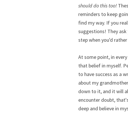
should do this too!
 Thes
reminders to keep going
find my way. If you real
suggestions! They ask 
step when you'd rather c
At some point, in every 
that belief in myself. 
to have success as a w
about my grandmother's
down to it, and it will
encounter doubt, that's
deep and believe in mys