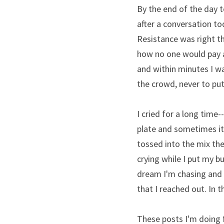
By the end of the day 
after a conversation to
Resistance was right th
how no one would pay at
and within minutes I wa
the crowd, never to put
I cried for a long time-
plate and sometimes it'
tossed into the mix the 
crying while I put my b
dream I'm chasing and 
that I reached out. In 
These posts I'm doing 