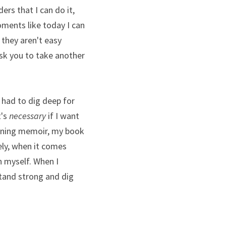
rs that I can do it, 
ments like today I can 
 they aren't easy 
k you to take another 
 had to dig deep for 
's 
necessary
 if I want 
unning memoir, my book 
ly, when it comes 
 myself. When I 
tand strong and dig 