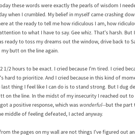
today these words were exactly the pearls of wisdom I need
day when I crumbled. My belief in myself came crashing down
ere at the ready to tell me how ridiculous I am, how ridiculo
tention to what I have to say. Gee whiz. That's harsh. But I
s ready to toss my dreams out the window, drive back to Safev
 my butt on the line again.
-2 1/2 hours to be exact. I cried because I'm tired. I cried bec
s hard to prioritize. And I cried because in this kind of mom
last thing I feel like I can do is to stand strong. But I dug d
utt on the line. In the midst of my insecurity I reached out t
got a positive response, which was 
wonderful
--but the part 
the middle of feeling defeated, I acted anyway. 
from the pages on my wall are not things I've figured out a