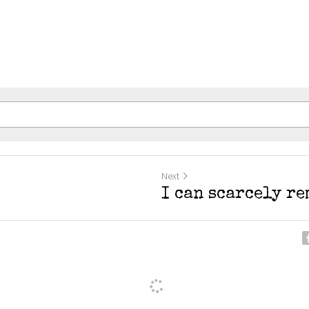
Next
I can scarcely r