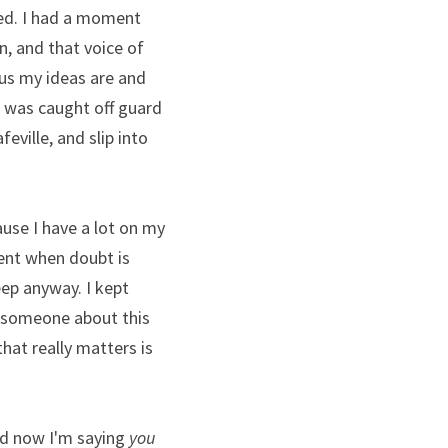
ed. I had a moment 
, and that voice of 
us my ideas are and 
 was caught off guard 
ille, and slip into 
ause I have a lot on my 
ent when doubt is 
eep anyway. I kept 
o someone about this 
that really matters is 
nd now I'm saying 
you 