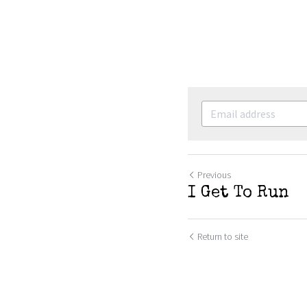
Previous
I Get To Run
Return to site