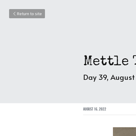
Return to site
Mettle 
Day 39, August
August 16, 2022