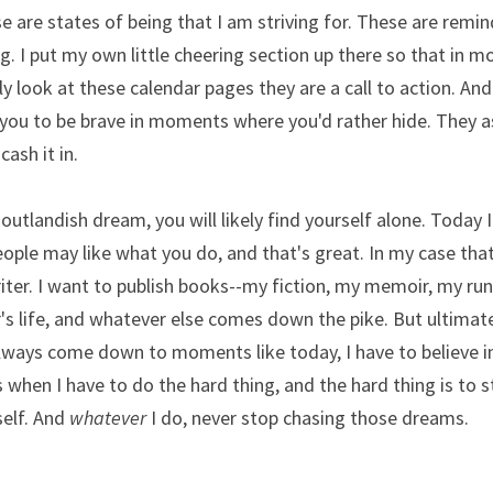
e are states of being that I am striving for. These are reminde
. I put my own little cheering section up there so that in mo
ly look at these calendar pages they are a call to action. And
you to be brave in moments where you'd rather hide. They as
ash it in. 
outlandish dream, you will likely find yourself alone. Today I
People may like what you do, and that's great. In my case that
riter. I want to publish books--my fiction, my memoir, my r
 life, and whatever else comes down the pike. But ultimate
 always come down to moments like today, I have to believe in
 when I have to do the hard thing, and the hard thing is to s
elf. And 
whatever
 I do, never stop chasing those dreams. 