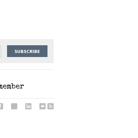
SUBSCRIBE
emember