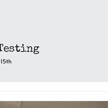
Testing
 15th