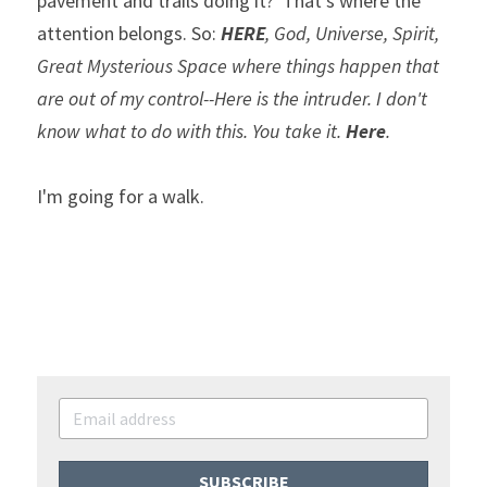
pavement and trails doing it?  That's where the 
attention belongs. So: 
HERE
, God, Universe, Spirit, 
Great Mysterious Space where things happen that 
are out of my control--Here is the intruder. I don't 
know what to do with this. You take it. 
Here
.
I'm going for a walk.
SUBSCRIBE