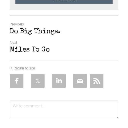
Previous
Do Big Things.
Next
Miles To Go
Return to site