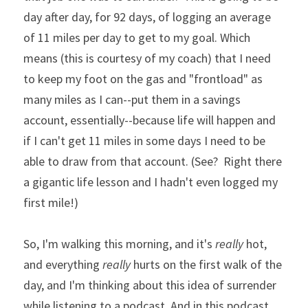
day after day, for 92 days, of logging an average 
of 11 miles per day to get to my goal. Which 
means (this is courtesy of my coach) that I need 
to keep my foot on the gas and "frontload" as 
many miles as I can--put them in a savings 
account, essentially--because life will happen and 
if I can't get 11 miles in some days I need to be 
able to draw from that account. (See?  Right there 
a gigantic life lesson and I hadn't even logged my 
first mile!)  
So, I'm walking this morning, and it's 
really
 hot, 
and everything
 really
 hurts on the first walk of the 
day, and I'm thinking about this idea of surrender 
while listening to a podcast. And in this podcast 