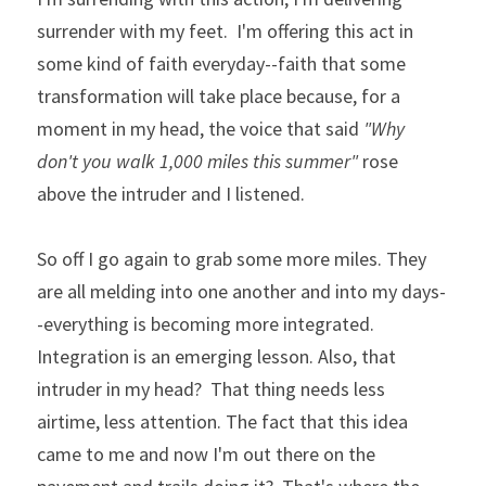
surrender with my feet.  I'm offering this act in 
some kind of faith everyday--faith that some 
transformation will take place because, for a 
moment in my head, the voice that said 
"Why 
don't you walk 1,000 miles this summer"
 rose 
above the intruder and I listened. 
So off I go again to grab some more miles. They 
are all melding into one another and into my days-
-everything is becoming more integrated. 
Integration is an emerging lesson. Also, that 
intruder in my head?  That thing needs less 
airtime, less attention. The fact that this idea 
came to me and now I'm out there on the 