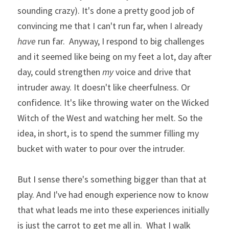
sounding crazy). It's done a pretty good job of 
convincing me that I can't run far, when I already 
have
 run far.  Anyway, I respond to big challenges 
and it seemed like being on my feet a lot, day after 
day, could strengthen 
my
 voice and drive that 
intruder away. It doesn't like cheerfulness. Or 
confidence. It's like throwing water on the Wicked 
Witch of the West and watching her melt. So the 
idea, in short, is to spend the summer filling my 
bucket with water to pour over the intruder. 
But I sense there's something bigger than that at 
play. And I've had enough experience now to know 
that what leads me into these experiences initially 
is just the carrot to get me all in.  What I walk 