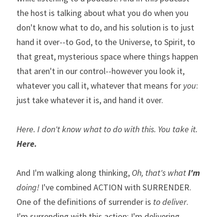
the host is talking about what you do when you 
don't know what to do, and his solution is to just 
hand it over--to God, to the Universe, to Spirit, to 
that great, mysterious space where things happen 
that aren't in our control--however you look it, 
whatever you call it, whatever that means for 
you
:  
just take whatever it is, and hand it over.               
Here. I don't know what to do with this. You take it. 
Here.
And I'm walking along thinking, 
Oh, that's what 
I'm
doing!
 I've combined ACTION with SURRENDER.  
One of the definitions of surrender is 
to deliver
. 
I'm surrending with this action; I'm delivering 