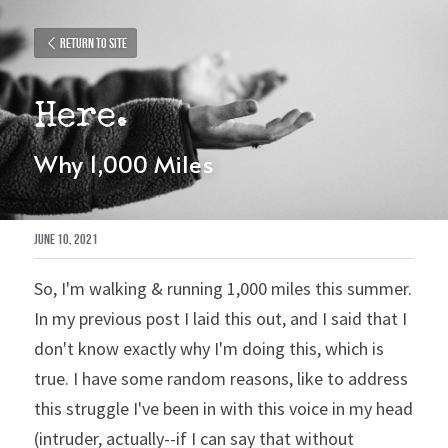
Return to site
Here.
Why 1,000 Miles
June 10, 2021
So, I'm walking & running 1,000 miles this summer. 
In my previous post I laid this out, and I said that I 
don't know exactly why I'm doing this, which is 
true. I have some random reasons, like to address 
this struggle I've been in with this voice in my head 
(intruder, actually--if I can say that without 