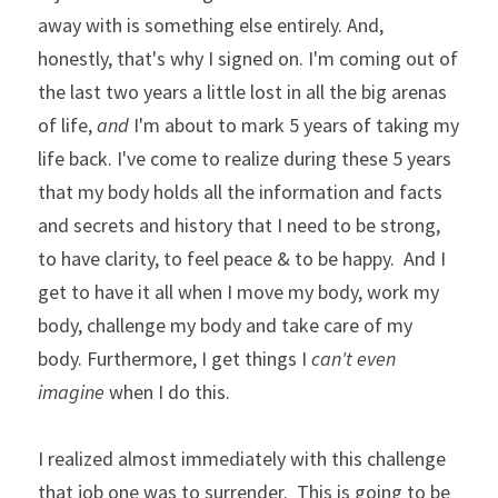
away with is something else entirely. And, 
honestly, that's why I signed on. I'm coming out of 
the last two years a little lost in all the big arenas 
of life, 
and
 I'm about to mark 5 years of taking my 
life back. I've come to realize during these 5 years 
that my body holds all the information and facts 
and secrets and history that I need to be strong, 
to have clarity, to feel peace & to be happy.  And I 
get to have it all when I move my body, work my 
body, challenge my body and take care of my 
body. Furthermore, I get things I 
can't even 
imagine
 when I do this. 
I realized almost immediately with this challenge 
that job one was to surrender.  This is going to be 