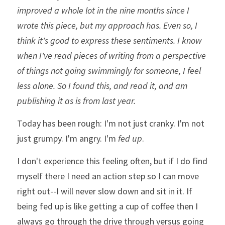
improved a whole lot in the nine months since I 
wrote this piece, but my approach has. Even so, I 
think it's good to express these sentiments. I know 
when I've read pieces of writing from a perspective 
of things not going swimmingly for someone, I feel 
less alone. So I found this, and read it, and am 
publishing it as is from last year.
Today has been rough: I'm not just cranky. I'm not 
just grumpy. I'm angry. I'm 
fed up
. 
I don't experience this feeling often, but if I do find 
myself there I need an action step so I can move 
right out--I will never slow down and sit in it. If 
being fed up is like getting a cup of coffee then I 
always go through the drive through versus going 