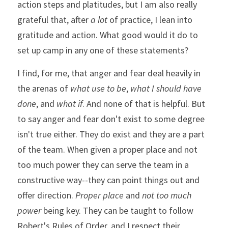
action steps and platitudes, but I am also really 
grateful that, after 
a lot
 of practice, I lean into 
gratitude and action. What good would it do to 
set up camp in any one of these statements?
I find, for me, that anger and fear deal heavily in 
the arenas of 
what use to be
, 
what I should have 
done
, and 
what if
. And none of that is helpful. But 
to say anger and fear don't exist to some degree 
isn't true either. They do exist and they are a part 
of the team. When given a proper place and not 
too much power they can serve the team in a 
constructive way--they can point things out and 
offer direction. 
Proper place
 and 
not too much 
power
 being key. They can be taught to follow 
Robert's Rules of Order, and I respect their 