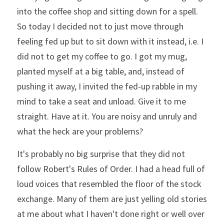
into the coffee shop and sitting down for a spell. 
So today I decided not to just move through 
feeling fed up but to sit down with it instead, i.e. I 
did not to get my coffee to go. I got my mug, 
planted myself at a big table, and, instead of 
pushing it away, I invited the fed-up rabble in my 
mind to take a seat and unload. Give it to me 
straight. Have at it. You are noisy and unruly and 
what the heck are your problems?
It's probably no big surprise that they did not 
follow Robert's Rules of Order. I had a head full of 
loud voices that resembled the floor of the stock 
exchange. Many of them are just yelling old stories 
at me about what I haven't done right or well over 