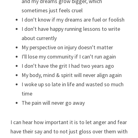
and my dreams grow bigger, which 
sometimes just feels cruel
I don't know if my dreams are fuel or foolish
I don't have happy running lessons to write 
about currently
My perspective on injury doesn't matter
I'll lose my community if I can't run again
I don't have the grit I had two years ago
My body, mind & spirit will never align again
I woke up so late in life and wasted so much 
time
The pain will never go away
I can hear how important it is to let anger and fear 
have their say and to not just gloss over them with 