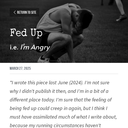
Return to site
Fed Up
i.e. 
I'm Angry
March 27, 2025
*I wrote this piece last June (2024). I'm not sure 
why I didn't publish it then, and I'm in a bit of a 
different place today. I'm sure that the feeling of 
being fed up could creep in again, but I think I 
must have assimilated much of what I write about, 
because my running circumstances haven't 