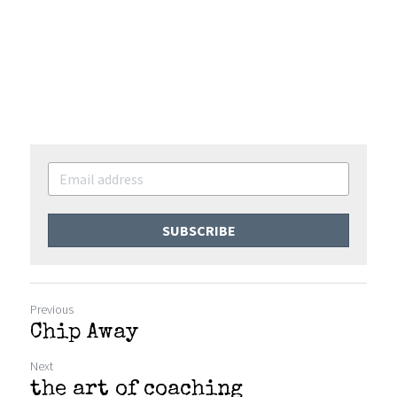
SUBSCRIBE
Previous
Chip Away
Next
the art of coaching