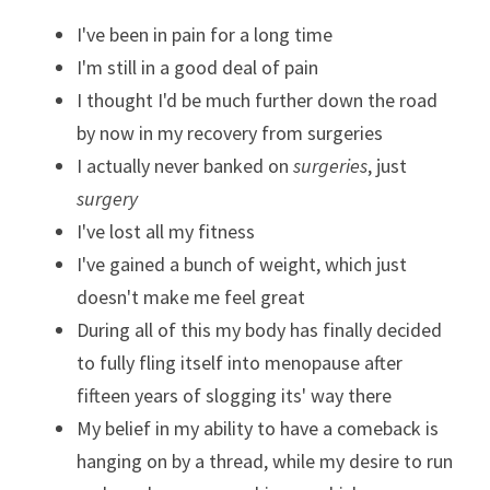
I've been in pain for a long time
I'm still in a good deal of pain
I thought I'd be much further down the road 
by now in my recovery from surgeries
I actually never banked on 
surgeries
, just 
surgery
I've lost all my fitness
I've gained a bunch of weight, which just 
doesn't make me feel great
During all of this my body has finally decided 
to fully fling itself into menopause after 
fifteen years of slogging its' way there
My belief in my ability to have a comeback is 
hanging on by a thread, while my desire to run 