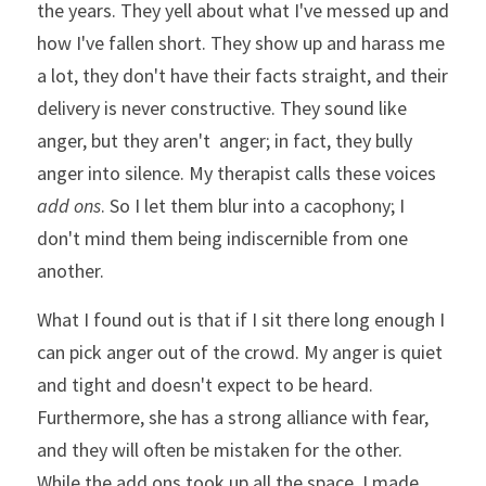
the years. They yell about what I've messed up and 
how I've fallen short. They show up and harass me 
a lot, they don't have their facts straight, and their 
delivery is never constructive. They sound like 
anger, but they aren't  anger; in fact, they bully 
anger into silence. My therapist calls these voices 
add ons
. So
 I let them blur into a cacophony; 
I 
don't mind them being indiscernible from one 
another. 
What I found out is that if I sit there long enough I 
can pick anger out of the crowd. My anger is quiet 
and tight and doesn't expect to be heard. 
Furthermore, she has a strong alliance with fear, 
and they will often be mistaken for the other. 
While the add ons took up all the space, I made 