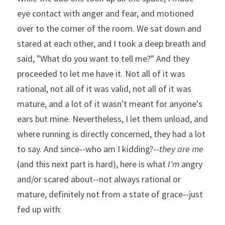
eye contact with anger and fear, and motioned 
over to the corner of the room. We sat down and 
stared at each other, and I took a deep breath and 
said, "What do you want to tell me?" And they 
proceeded to let me have it. Not all of it was 
rational, not all of it was valid, not all of it was 
mature, and a lot of it wasn't meant for anyone's 
ears but mine. Nevertheless, I let them unload, and 
where running is directly concerned, they had a lot 
to say. And since--who am I kidding?--
they are me
(and this next part is hard), here is what 
I'm
 angry 
and/or scared about--not always rational or 
mature, definitely not from a state of grace--just 
fed up with: 