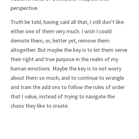
perspective.
Truth be told, having said all that, I still don't like 
either one of them very much. I wish I could 
demote them, or, better yet, remove them 
altogether. But maybe the key is to let them serve 
their right and true purpose in the realm of my 
human emotions. Maybe the key is to not worry 
about them so much, and to continue to wrangle 
and train the add ons to follow the rules of order 
that 
I
 value, instead of trying to navigate the 
chaos they like to create. 